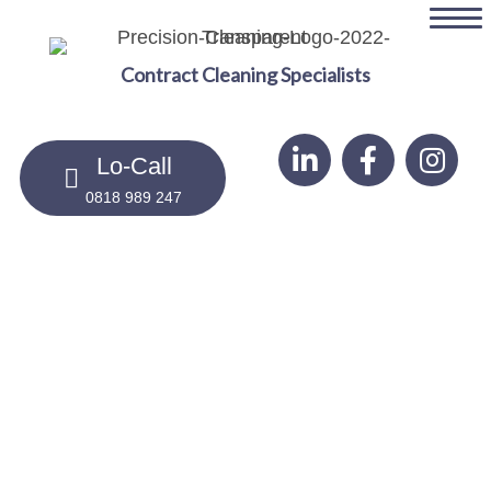
Skip
to
Contract Cleaning Specialists
main
content
Lo-Call
0818 989 247