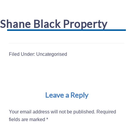
Shane Black Property
Filed Under: Uncategorised
Reader
Interactions
Leave a Reply
Your email address will not be published.
Required
fields are marked
*