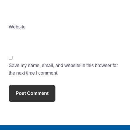
Website
Save my name, email, and website in this browser for
the next time I comment.