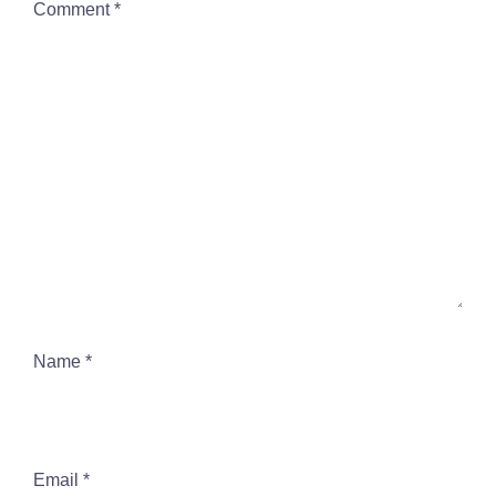
Comment
*
Name
*
Email
*