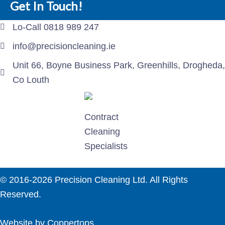
Get In Touch!
Lo-Call 0818 989 247
info@precisioncleaning.ie
Unit 66, Boyne Business Park, Greenhills, Drogheda,
Co Louth
Contract
Cleaning
Specialists
© 2016-2026 Precision Cleaning Ltd. All Rights
Reserved.
Website by Coppertops