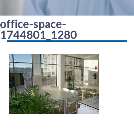
office-space-
1744801_1280