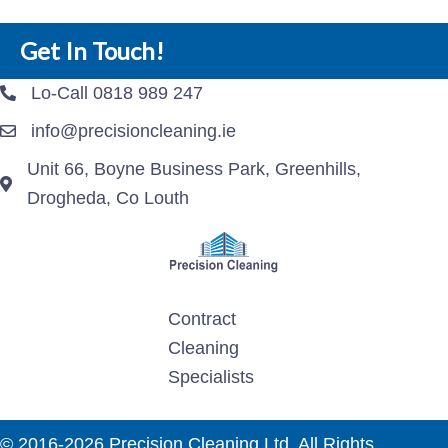
Get In Touch!
Lo-Call 0818 989 247
info@precisioncleaning.ie
Unit 66, Boyne Business Park, Greenhills,
Drogheda, Co Louth
Contract
Cleaning
Specialists
© 2016-2026 Precision Cleaning Ltd. All Rights