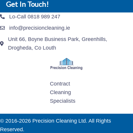
Get In Touch!
Lo-Call 0818 989 247
info@precisioncleaning.ie
Unit 66, Boyne Business Park, Greenhills,
Drogheda, Co Louth
Contract
Cleaning
Specialists
© 2016-2026 Precision Cleaning Ltd. All Rights
Reserved.