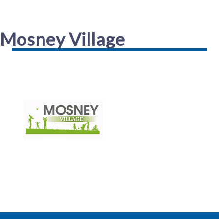
Mosney Village