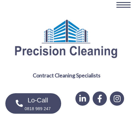
Skip
to
main
content
Contract Cleaning Specialists
Lo-Call
0818 989 247