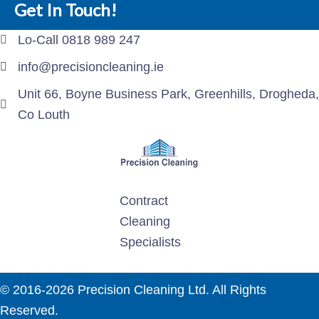
Get In Touch!
Lo-Call 0818 989 247
info@precisioncleaning.ie
Unit 66, Boyne Business Park, Greenhills, Drogheda,
Co Louth
Contract
Cleaning
Specialists
© 2016-2026 Precision Cleaning Ltd. All Rights
Reserved.