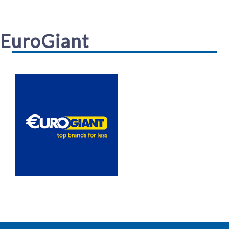
EuroGiant